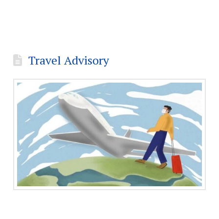
Travel Advisory