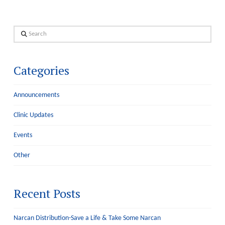
Search
Categories
Announcements
Clinic Updates
Events
Other
Recent Posts
Narcan Distribution-Save a Life & Take Some Narcan