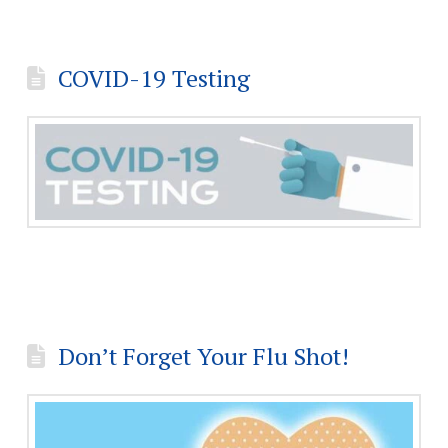
COVID-19 Testing
Don’t Forget Your Flu Shot!