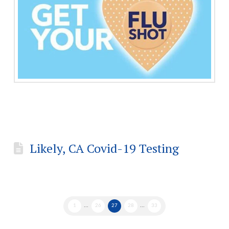
Likely, CA Covid-19 Testing
1
...
26
27
28
...
33