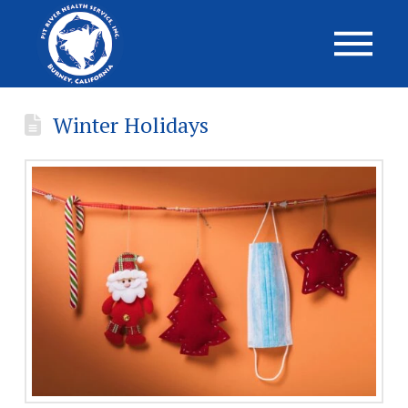
Winter Holidays