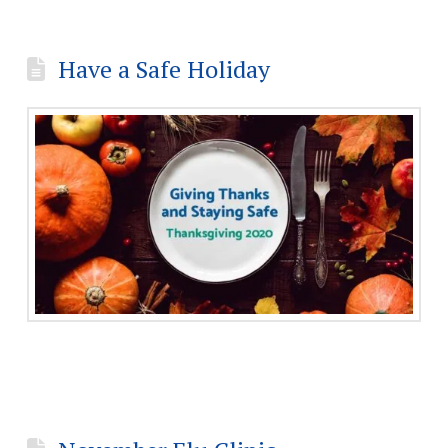
Have a Safe Holiday