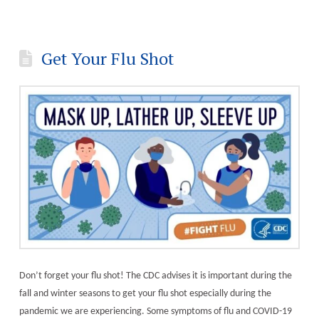
Get Your Flu Shot
Don’t forget your flu shot! The CDC advises it is important during the
fall and winter seasons to get your flu shot especially during the
pandemic we are experiencing. Some symptoms of flu and COVID-19