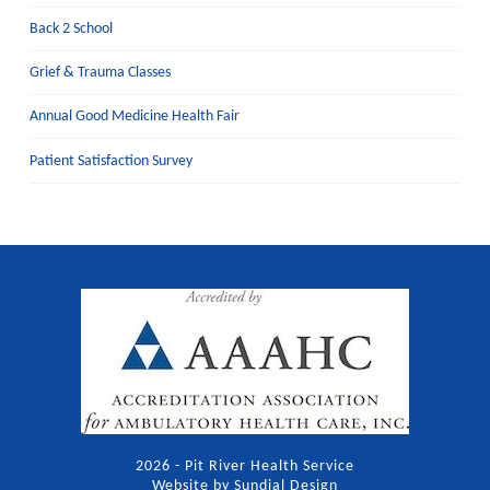
Back 2 School
Grief & Trauma Classes
Annual Good Medicine Health Fair
Patient Satisfaction Survey
2026 - Pit River Health Service
Website by Sundial Design