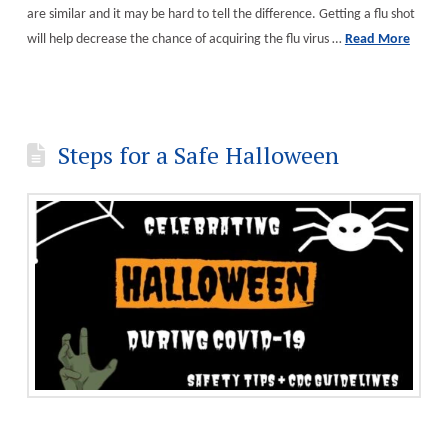
are similar and it may be hard to tell the difference. Getting a flu shot
will help decrease the chance of acquiring the flu virus …
Read More
Steps for a Safe Halloween