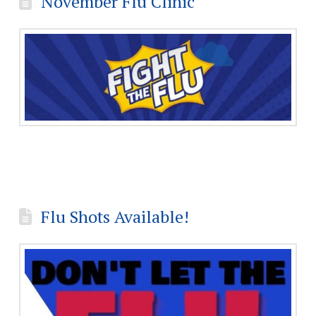
November Flu Clinic
Flu Shots Available!