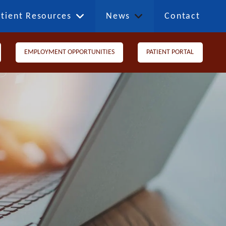
tient Resources
News
Contact
EMPLOYMENT OPPORTUNITIES
PATIENT PORTAL