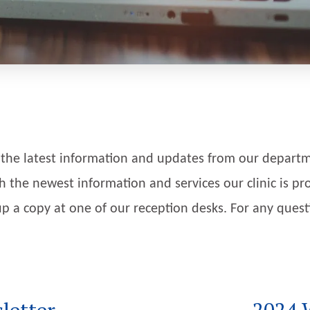
 the latest information and updates from our departme
h the newest information and services our clinic is pro
k up a copy at one of our reception desks. For any ques
letter
2024 