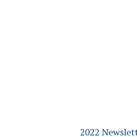
2022 Newslet