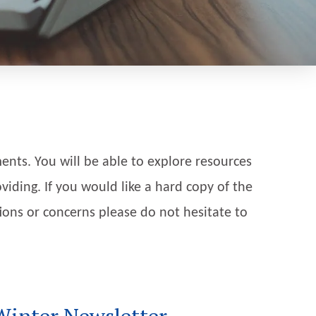
nts. You will be able to explore resources
viding. If you would like a hard copy of the
tions or concerns please do not hesitate to
Winter Newsletter