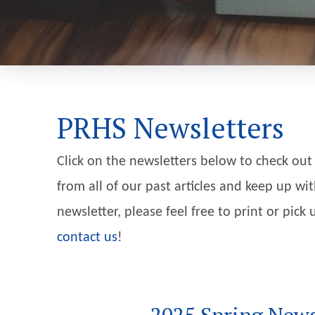
PRHS Newsletters
Click on the newsletters below to check out
from all of our past articles and keep up wit
newsletter, please feel free to print or pic
contact us
!
2025 Spring News