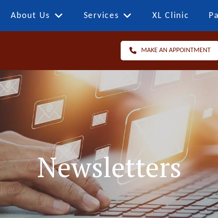
About Us
Services
XL Clinic
Pa
MAKE AN APPOINTMENT
Newsletters