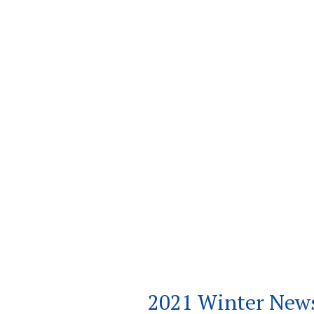
2021 Winter News