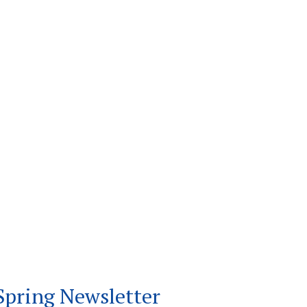
Spring Newsletter