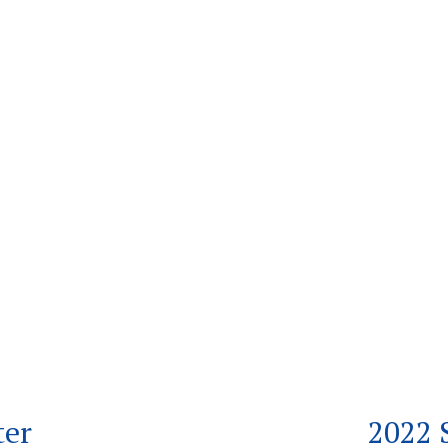
ter
2022 