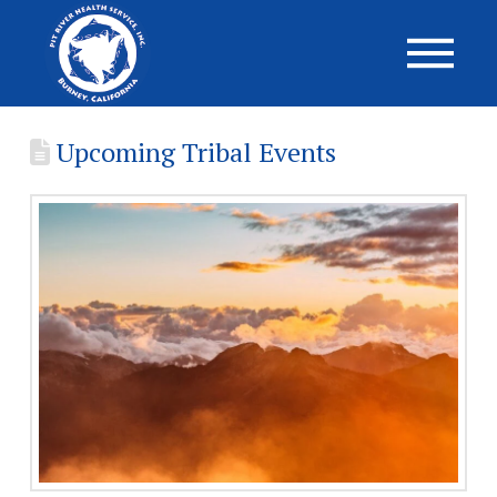
Upcoming Tribal Events