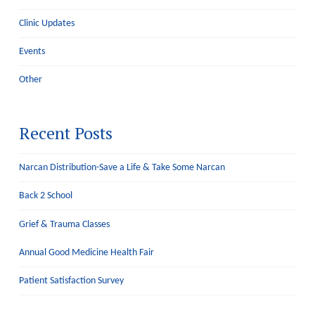
Clinic Updates
Events
Other
Recent Posts
Narcan Distribution-Save a Life & Take Some Narcan
Back 2 School
Grief & Trauma Classes
Annual Good Medicine Health Fair
Patient Satisfaction Survey