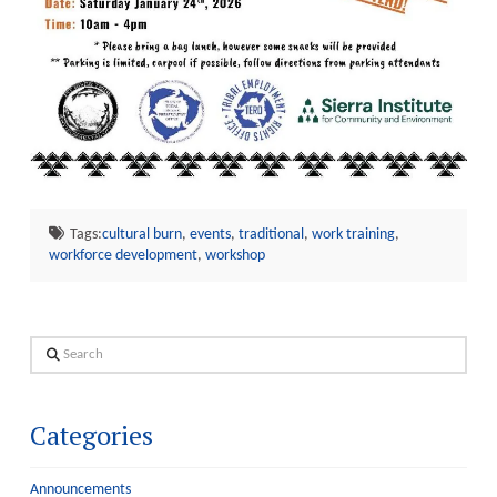
Tags:
cultural burn
,
events
,
traditional
,
work training
,
workforce development
,
workshop
Search
Categories
Announcements